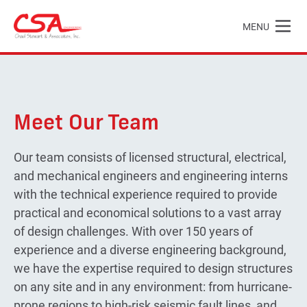
Skip to main content
MENU
Chad Stewart & Associates, Inc.
Meet Our Team
Our team consists of licensed structural, electrical,
and mechanical engineers and engineering interns
with the technical experience required to provide
practical and economical solutions to a vast array
of design challenges. With over 150 years of
experience and a diverse engineering background,
we have the expertise required to design structures
on any site and in any environment: from hurricane-
prone regions to high-risk seismic fault lines, and