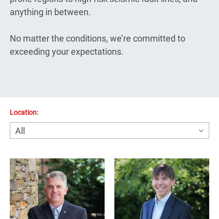
anything in between.
No matter the conditions, we’re committed to
exceeding your expectations.
Location: