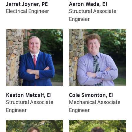
Jarret Joyner, PE
Aaron Wade, EI
Electrical Engineer
Structural Associate
Engineer
Keaton Metcalf, EI
Cole Simonton, EI
Structural Associate
Mechanical Associate
Engineer
Engineer