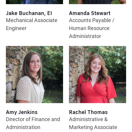
Jake Buchanan, EI
Amanda Stewart
Mechanical Associate
Accounts Payable /
Engineer
Human Resource
Administrator
Amy Jenkins
Rachel Thomas
Director of Finance and
Administrative &
Administration
Marketing Associate