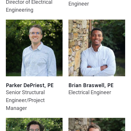
Director of Electrical
Engineer
Engineering
Parker DePriest, PE
Brian Braswell, PE
Senior Structural
Electrical Engineer
Engineer/Project
Manager