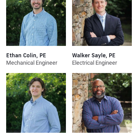
Ethan Colin, PE
Walker Sayle, PE
Mechanical Engineer
Electrical Engineer