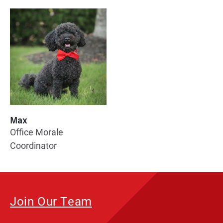
Max
Office Morale
Coordinator
Join Our Team