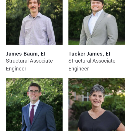
James Baum, EI
Tucker James, EI
Structural Associate
Structural Associate
Engineer
Engineer