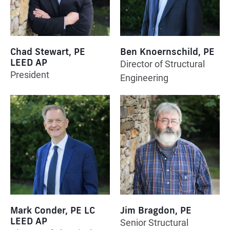
Chad Stewart, PE
Ben Knoernschild, PE
LEED AP
Director of Structural
President
Engineering
Mark Conder, PE LC
Jim Bragdon, PE
LEED AP
Senior Structural