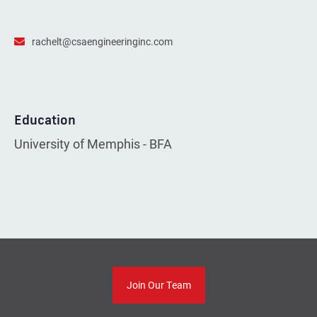
rachelt@csaengineeringinc.com
Education
University of Memphis - BFA
Join Our Team