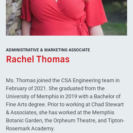
ADMINISTRATIVE & MARKETING ASSOCIATE
Rachel Thomas
Ms. Thomas joined the CSA Engineering team in
February of 2021. She graduated from the
University of Memphis in 2019 with a Bachelor of
Fine Arts degree. Prior to working at Chad Stewart
& Associates, she has worked at the Memphis
Botanic Garden, the Orpheum Theatre, and Tipton-
Rosemark Academy.