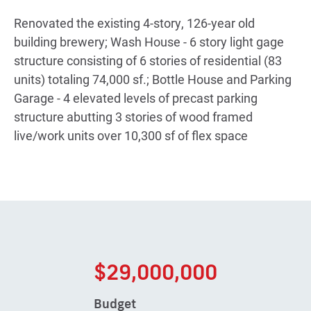
Renovated the existing 4-story, 126-year old
building brewery; Wash House - 6 story light gage
structure consisting of 6 stories of residential (83
units) totaling 74,000 sf.; Bottle House and Parking
Garage - 4 elevated levels of precast parking
structure abutting 3 stories of wood framed
live/work units over 10,300 sf of flex space
$29,000,000
Budget