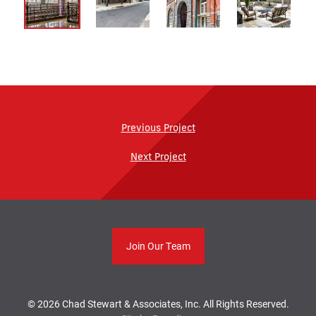
Previous Project
Next Project
Join Our Team
© 2026 Chad Stewart & Associates, Inc. All Rights Reserved.