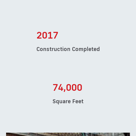
2017
Construction Completed
74,000
Square Feet