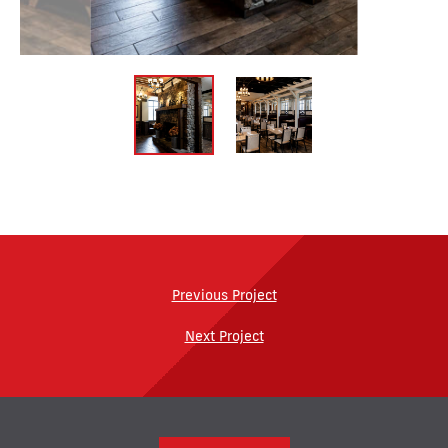
Previous Project
Next Project