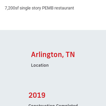
7,200sf single story PEMB restaurant
Arlington, TN
Location
2019
Construction Completed