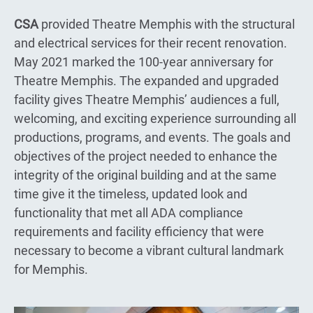
CSA
provided Theatre Memphis with the structural
and electrical services for their recent renovation.
May 2021 marked the 100-year anniversary for
Theatre Memphis. The expanded and upgraded
facility gives Theatre Memphis’ audiences a full,
welcoming, and exciting experience surrounding all
productions, programs, and events. The goals and
objectives of the project needed to enhance the
integrity of the original building and at the same
time give it the timeless, updated look and
functionality that met all ADA compliance
requirements and facility efficiency that were
necessary to become a vibrant cultural landmark
for Memphis.