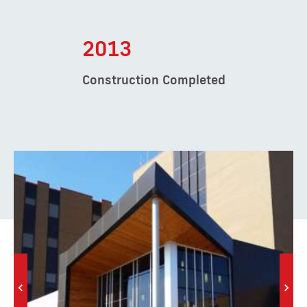
2013
Construction Completed