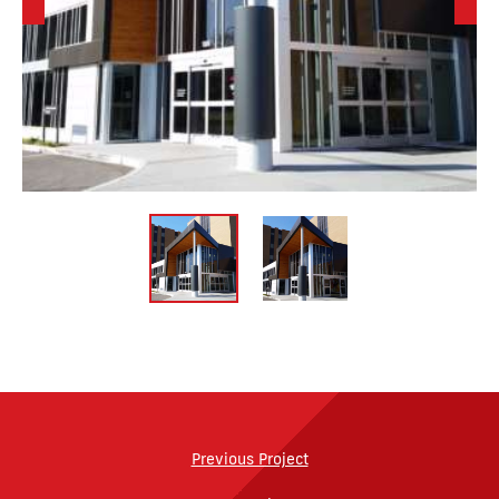
Previous Project