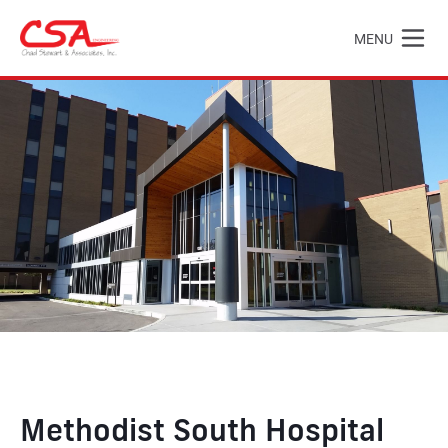
Skip to main content
MENU
Chad Stewart & Associates, Inc.
Methodist South Hospital