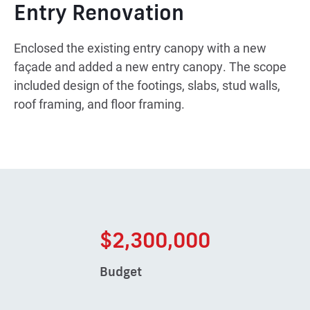
Entry Renovation
Enclosed the existing entry canopy with a new
façade and added a new entry canopy. The scope
included design of the footings, slabs, stud walls,
roof framing, and floor framing.
$2,300,000
Budget