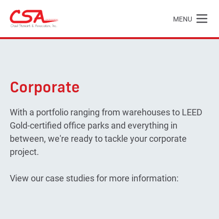
Skip to main content
MENU
Chad Stewart & Associates, Inc.
Corporate
With a portfolio ranging from warehouses to LEED
Gold-certified office parks and everything in
between, we're ready to tackle your corporate
project.
View our case studies for more information: