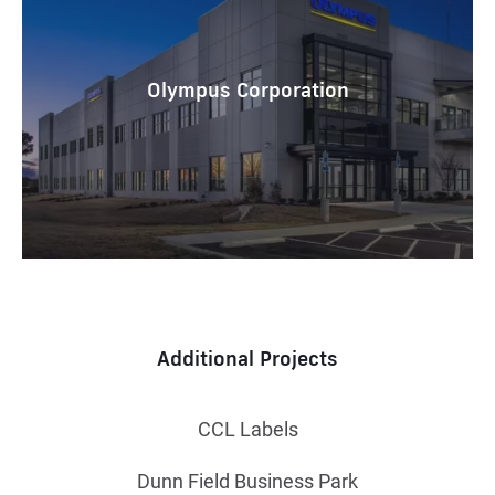
Olympus Corporation
Additional Projects
CCL Labels
Dunn Field Business Park