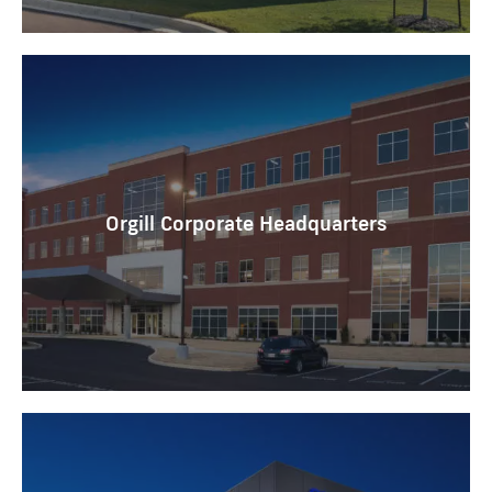
Orgill Corporate Headquarters