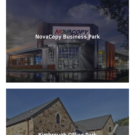
NovaCopy Business Park
Kimbrough Office Park