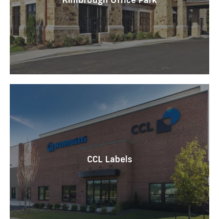
CCL Labels