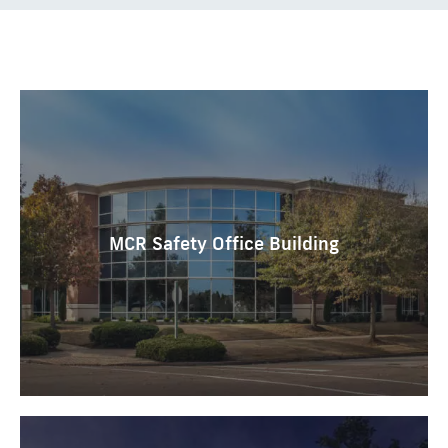
MCR Safety Office Building