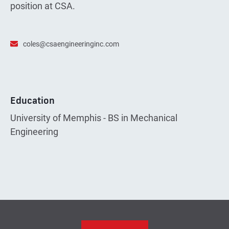
position at CSA.
coles@csaengineeringinc.com
Education
University of Memphis - BS in Mechanical
Engineering