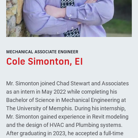
MECHANICAL ASSOCIATE ENGINEER
Cole Simonton, EI
Mr. Simonton joined Chad Stewart and Associates
as an intern in May 2022 while completing his
Bachelor of Science in Mechanical Engineering at
The University of Memphis. During his internship,
Mr. Simonton gained experience in Revit modeling
and the design of HVAC and Plumbing systems.
After graduating in 2023, he accepted a full-time